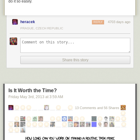
do it so easily.
heracek
4703 days ago
REPLY
PRAGUE, CZECH REPUBLIC
Share this story
Is It Worth the Time?
Friday May 3
rd
, 2013
at
3:59 AM
13 Comments and 56 Shares