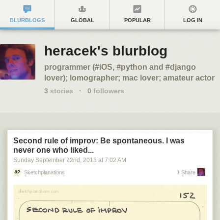
BLURBLOGS
GLOBAL
POPULAR
LOG IN
heracek's blurblog
programmer (#iOS, #python and #django
lover); lomographer; mac lover; amateur actor
3
stories
·
0
followers
Second rule of improv: Be spontaneous. I was
never one who liked...
Sunday September 22
nd
, 2013
at
7:02 AM
Sketchplanations
1 Share