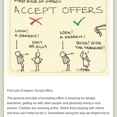
First rule of improv: Accept offers.
The general principle of accepting offers is amazing for design,
teamwork, getting on with other people and generally being a nice
person. Children are amazing at this. Watch them playing with others
and they can’t help but do it. Somewhere along the way we forget how to