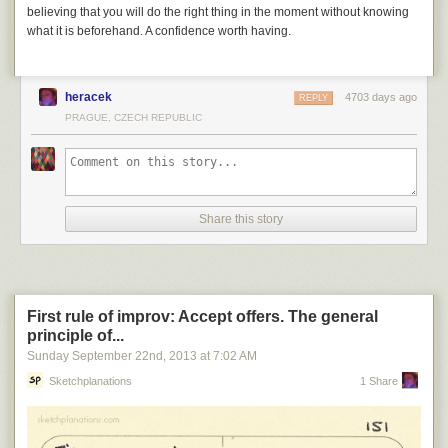
believing that you will do the right thing in the moment without knowing
what it is beforehand. A confidence worth having.
heracek
4703 days ago
REPLY
PRAGUE, CZECH REPUBLIC
Share this story
First rule of improv: Accept offers. The general
principle of...
Sunday September 22
nd
, 2013
at
7:02 AM
Sketchplanations
1 Share