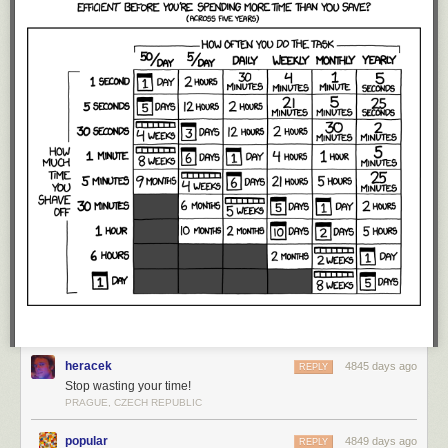
heracek
4845 days ago
REPLY
Stop wasting your time!
PRAGUE, CZECH REPUBLIC
popular
4849 days ago
REPLY