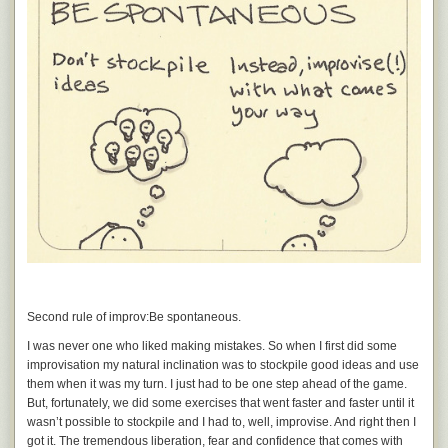
Second rule of improv:
Be spontaneous.
I was never one who liked making mistakes. So when I first did some
improvisation my natural inclination was to stockpile good ideas and use
them when it was my turn. I just had to be one step ahead of the game.
But, fortunately, we did some exercises that went faster and faster until it
wasn’t possible to stockpile and I had to, well, improvise. And right then I
got it. The tremendous liberation, fear and confidence that comes with