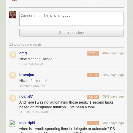
Share this story
12 public comments
cmg
4847 days ago
REPLY
New Meeting Handout
BIRMINGHAM, AL
bravejoe
4847 days ago
REPLY
Nice information!
SOMERVILLE, MA
noam87
4848 days ago
REPLY
And here I was not automating those pesky 1 second tasks
based on misguided intuition... I've been a fool!
TORONTO, ONTARIO
superiphi
4849 days ago
REPLY
when is it worth spending time to delegate or automate? PS: