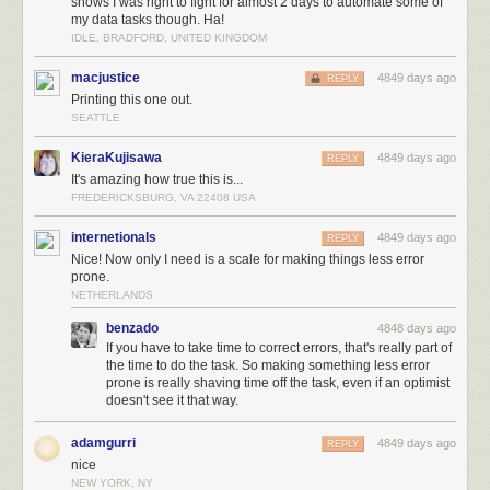
shows I was right to fight for almost 2 days to automate some of
my data tasks though. Ha!
IDLE, BRADFORD, UNITED KINGDOM
macjustice
4849 days ago
REPLY
Printing this one out.
SEATTLE
KieraKujisawa
4849 days ago
REPLY
It's amazing how true this is...
FREDERICKSBURG, VA 22408 USA
internetionals
4849 days ago
REPLY
Nice! Now only I need is a scale for making things less error
prone.
NETHERLANDS
benzado
4848 days ago
If you have to take time to correct errors, that's really part of
the time to do the task. So making something less error
prone is really shaving time off the task, even if an optimist
doesn't see it that way.
adamgurri
4849 days ago
REPLY
nice
NEW YORK, NY